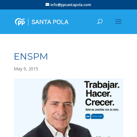
info@ppsantapola.com
ENSPM
May 9, 2015